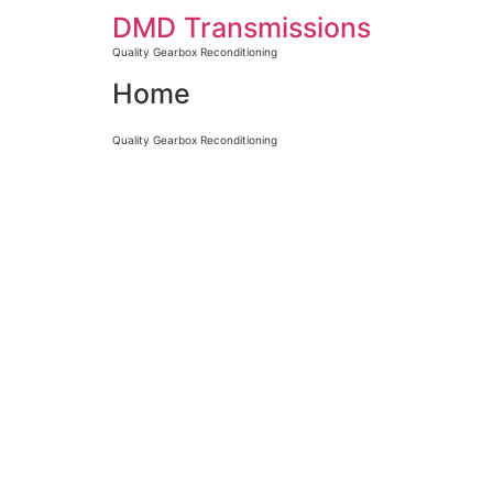
DMD Transmissions
Quality Gearbox Reconditioning
Home
Quality Gearbox Reconditioning