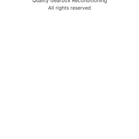
Quality Gearbox Reconditioning
All rights reserved