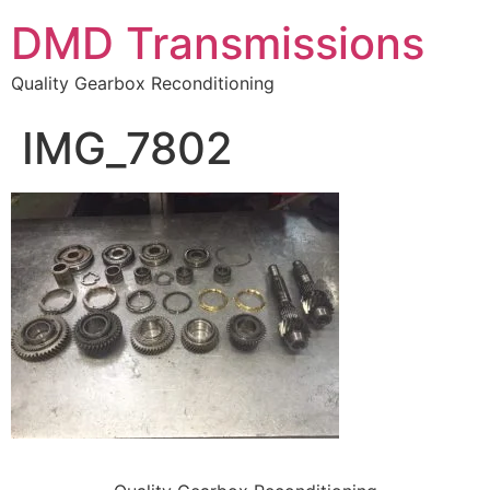
DMD Transmissions
Quality Gearbox Reconditioning
IMG_7802